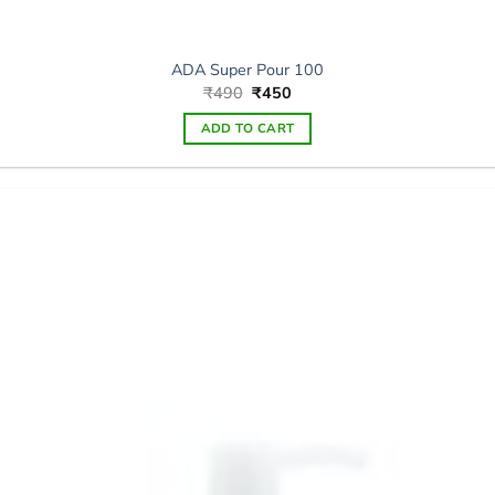
ADA Super Pour 100
Original
Current
₹
490
₹
450
price
price
was:
is:
ADD TO CART
₹490.
₹450.