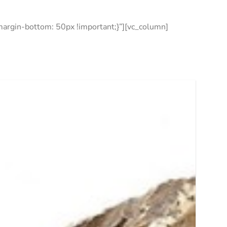
rgin-bottom: 50px !important;}”][vc_column]