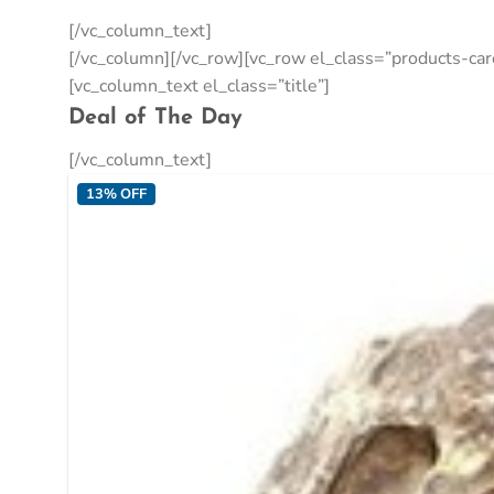
[/vc_column_text]
[/vc_column][/vc_row][vc_row el_class=”products-c
[vc_column_text el_class=”title”]
Deal of The Day
[/vc_column_text]
13% OFF