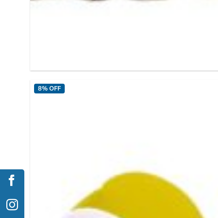
8% OFF