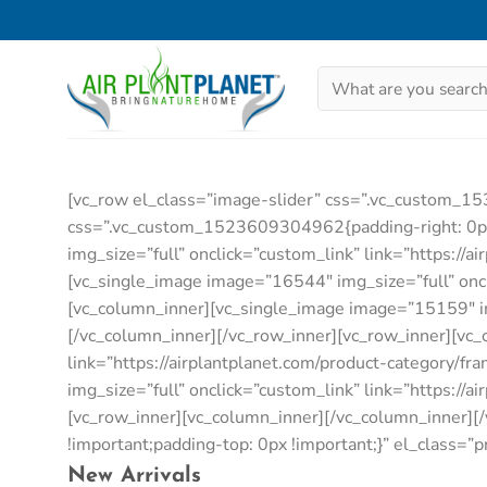
Skip
to
content
Search
for:
[vc_row el_class=”image-slider” css=”.vc_custom_1
css=”.vc_custom_1523609304962{padding-right: 0px !
img_size=”full” onclick=”custom_link” link=”https://
[vc_single_image image=”16544″ img_size=”full” oncli
[vc_column_inner][vc_single_image image=”15159″ img_
[/vc_column_inner][/vc_row_inner][vc_row_inner][vc
link=”https://airplantplanet.com/product-category/f
img_size=”full” onclick=”custom_link” link=”https://
[vc_row_inner][vc_column_inner][/vc_column_inner]
!important;padding-top: 0px !important;}” el_class=”
New Arrivals