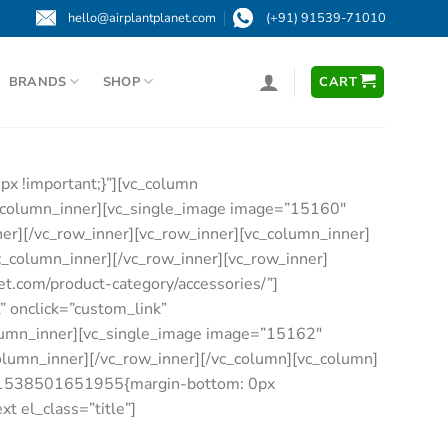
hello@airplantplanet.com
(+91) 91539-71010
BRANDS
SHOP
CART
x !important;}”][vc_column
c_column_inner][vc_single_image image=”15160″
nner][/vc_row_inner][vc_row_inner][vc_column_inner]
vc_column_inner][/vc_row_inner][vc_row_inner]
et.com/product-category/accessories/”]
” onclick=”custom_link”
column_inner][vc_single_image image=”15162″
_column_inner][/vc_row_inner][/vc_column][vc_column]
om_1538501651955{margin-bottom: 0px
t el_class=”title”]