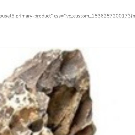
arousel5 primary-product” css=”.vc_custom_1536257200173{ma