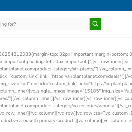
536254312083{margin-top: 32px !important;margin-bottom: 0p
important;padding-left: 0px !important;}”][vc_row_inner][v
airplantplanet.com/product-category/air-plants/”][/vc_column_i
ck=”custom_link” link=”https://airplantplanet.com/deals/”][/
size=”full” onclick=”custom_link” link=”https://airplantplan
_column_inner][vc_single_image image=”15185″ img_size=”full
rames/”][/vc_column_inner][/vc_row_inner][vc_row_inner][vc_
airplantplanet.com/product-category/accessories/woods/”][/vc
[/vc_row_inner][/vc_column][/vc_row][vc_row css=”.vc_cust
products-carousel5 primary-product”][vc_column][vc_column_tex