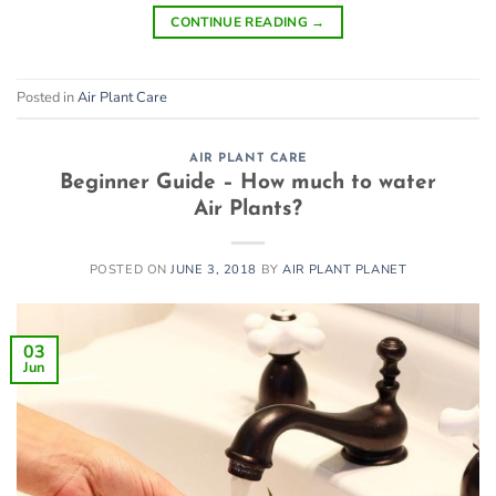
CONTINUE READING
→
Posted in
Air Plant Care
AIR PLANT CARE
Beginner Guide – How much to water
Air Plants?
POSTED ON
JUNE 3, 2018
BY
AIR PLANT PLANET
03
Jun