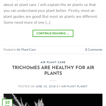
about air plant care. I will explain the air plants so that
you can understand your plant better. Firstly, most air
plant guides are good! But most air plants are different.
Some need more of one […]
CONTINUE READING
→
Posted in
Air Plant Care
2
Comments
AIR PLANT CARE
TRICHOMES ARE HEALTHY FOR AIR
PLANTS
POSTED ON
JUNE 10, 2018
BY
AIR PLANT PLANET
10
Jun