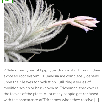
While other types of Epiphytes drink water through their
exposed root system , Tillandsia are completely depend
upon their leaves for hydration , utilizing a series of
modifies scales or hair known as Trichomes, that covers
the leaves of the plant. A lot many people get confused
with the appearance of Trichomes when they receive […]