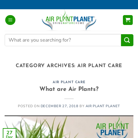
Skip
to
content
Search
for:
CATEGORY ARCHIVES:
AIR PLANT CARE
AIR PLANT CARE
What are Air Plants?
POSTED ON
DECEMBER 27, 2018
BY
AIR PLANT PLANET
27
Dec