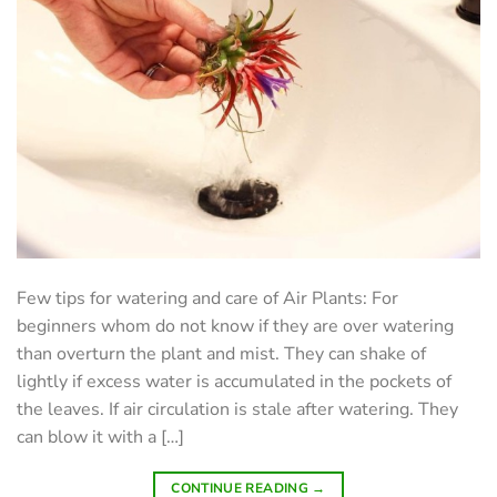
Few tips for watering and care of Air Plants: For
beginners whom do not know if they are over watering
than overturn the plant and mist. They can shake of
lightly if excess water is accumulated in the pockets of
the leaves. If air circulation is stale after watering. They
can blow it with a […]
CONTINUE READING
→