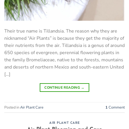
Their true name is Tillandsia. The reason why they are
nicknamed “Air Plants” is because they get the majority of
their nutrients from the air. Tillandsia is a genus of around
650 species of evergreen, perennial flowering plants in
the family Bromeliaceae, native to the forests, mountains
and deserts of northern Mexico and south-eastern United
[…]
CONTINUE READING
→
Posted in
Air Plant Care
1
Comment
AIR PLANT CARE