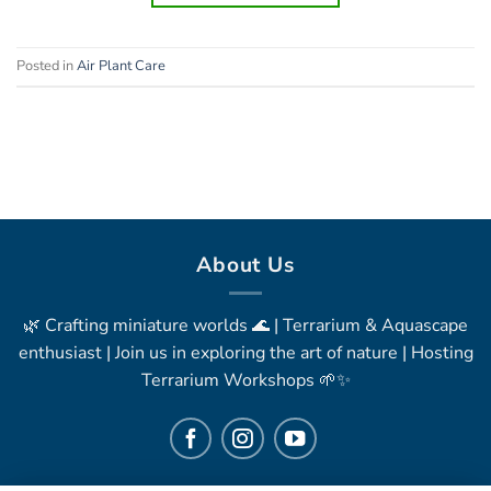
Posted in
Air Plant Care
About Us
🌿 Crafting miniature worlds 🌊 | Terrarium & Aquascape
enthusiast | Join us in exploring the art of nature | Hosting
Terrarium Workshops 🌱✨