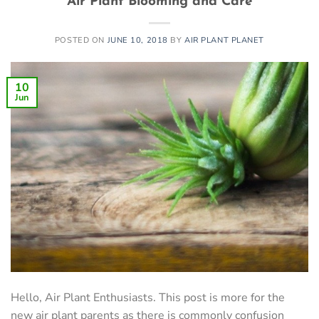
Air Plant Blooming and Care
POSTED ON
JUNE 10, 2018
BY
AIR PLANT PLANET
10
Jun
Hello, Air Plant Enthusiasts. This post is more for the
new air plant parents as there is commonly confusion