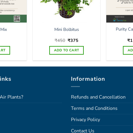
Purity C
 Mix
Mini Bolbitus
Original
Current
₹
450
₹
375
₹
1
price
price
was:
is:
ART
ADD TO CART
AD
₹450.
₹375.
inks
Information
Air Plants?
Refunds and Cancellation
Terms and Conditions
Privacy Policy
Contact Us