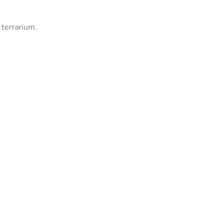
 terrarium.