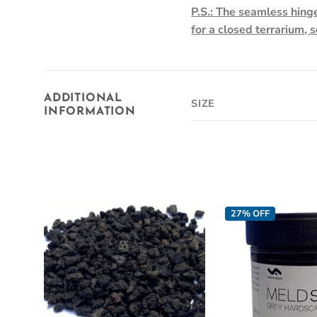
P.S.: The seamless hinge
for a closed terrarium, 
ADDITIONAL
SIZE
INFORMATION
27% OFF