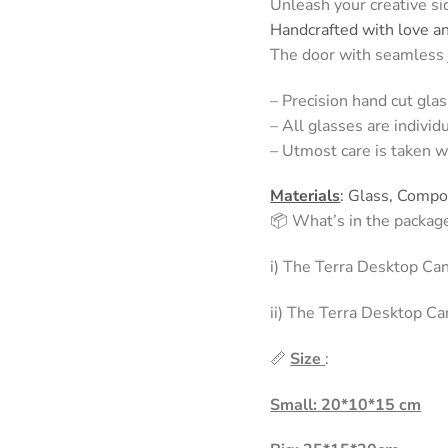
Unleash your creative sid
Handcrafted with love a
The door with seamless j
– Precision hand cut glas
– All glasses are individ
– Utmost care is taken w
Materials
: Glass, Comp
📦 What’s in the packag
i) The Terra Desktop Ca
ii) The Terra Desktop Ca
📏
Size
:
Small: 20*10*15 cm