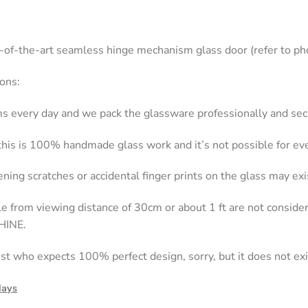
e-of-the-art seamless hinge mechanism glass door (refer to ph
ons:
s every day and we pack the glassware professionally and secu
 this is 100% handmade glass work and it’s not possible for e
ning scratches or accidental finger prints on the glass may exi
ble from viewing distance of 30cm or about 1 ft are not consi
HINE.
nist who expects 100% perfect design, sorry, but it does not exi
days