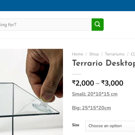
Home
/
Shop
/
Terrariums
/
Cl
Terrario Deskt
Add to
Wishlist
Pri
2,000
–
3,000
₹
₹
ran
Small: 20*10*15 cm
₹2,
thr
Big: 25*15*20cm
₹3,
Size