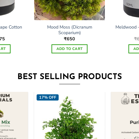
Mood Moss (Dicranum
ape Cotton
Meldwood –
Scoparium)
ginal
Current
75
₹
650
₹
ce
price
s:
is:
ART
ADD TO CART
AD
50.
₹475.
BEST SELLING PRODUCTS
17% OFF