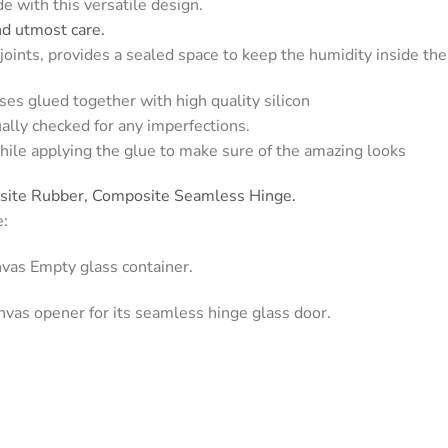
e with this versatile design.
nd utmost care.
oints, provides a sealed space to keep the humidity inside the
ses glued together with high quality silicon
ually checked for any imperfections.
hile applying the glue to make sure of the amazing looks
osite Rubber, Composite Seamless Hinge.
e:
nvas Empty glass container.
nvas opener for its seamless hinge glass door.