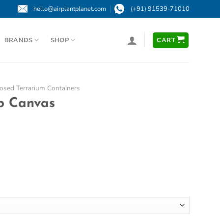
hello@airplantplanet.com
(+91) 91539-71010
BRANDS
SHOP
CART
osed Terrarium Containers
op Canvas
ce
ge:
000
ough
000