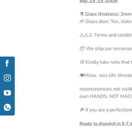
Big: 25*15*20cm
⚗️ Glass thickness: 3mm
🌱 Glass door: Yes, stat
⚠️⚠️⚠️ Terms and conditi
📦 We ship our terrarium
🎨 Kindly take note that
👁Minor, non-life-threate
Inconsistencies not visi
own HANDS, NOT MAC
🔎 If you are a perfectio
Ready to dispatch in 5-7 