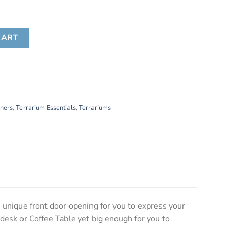
ity
CART
iners
,
Terrarium Essentials
,
Terrariums
 unique front door opening for you to express your
 desk or Coffee Table yet big enough for you to