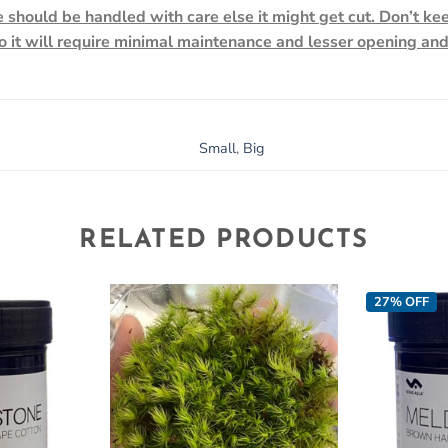
 should be handled with care else it might get cut. Don’t ke
so it will require minimal maintenance and lesser opening an
Small
,
Big
RELATED PRODUCTS
27% OFF