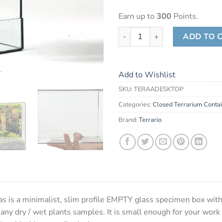
Earn up to
300
Points.
Terrario Desktop Canvas quant
ADD TO 
Add to Wishlist
SKU:
TERAADESKTOP
Categories:
Closed Terrarium Conta
Brand:
Terrario
 is a minimalist, slim profile EMPTY glass specimen box with
 any dry / wet plants samples. It is small enough for your work