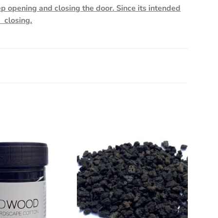
ep opening and closing the door. Since its intended
d closing.