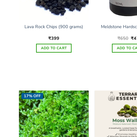
 –
Lava Rock Chips (900 grams)
Meldstone Hardsc
e
Ori
₹
399
₹
650
₹
4
e:
pri
0
wa
ADD TO CART
ADD TO C
ugh
₹6
5
17% OFF