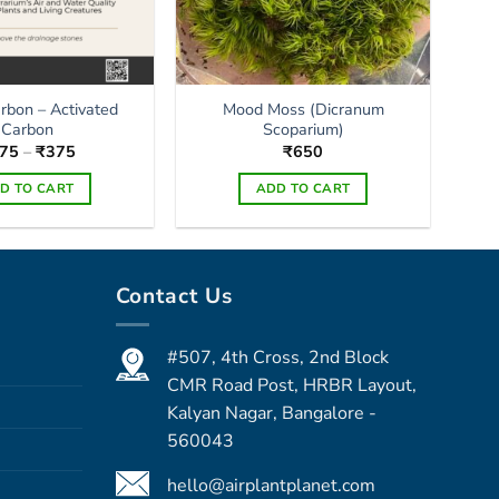
arbon – Activated
Mood Moss (Dicranum
Carbon
Scoparium)
Price
75
–
₹
375
₹
650
range:
₹175
D TO CART
ADD TO CART
through
₹375
This
product
has
Contact Us
multiple
variants.
The
#507, 4th Cross, 2nd Block
options
CMR Road Post, HRBR Layout,
may
Kalyan Nagar, Bangalore -
be
560043
chosen
on
hello@airplantplanet.com
the