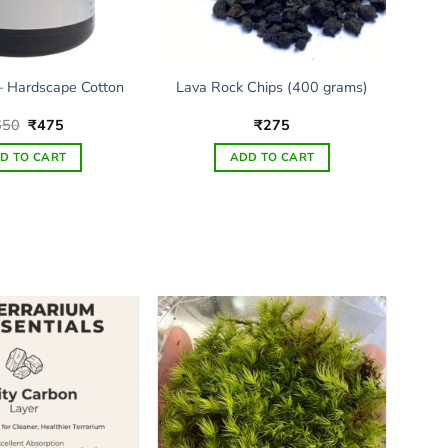
 Hardscape Cotton
Lava Rock Chips (400 grams)
Original
Current
650
₹
475
₹
275
price
price
was:
is:
D TO CART
ADD TO CART
₹650.
₹475.