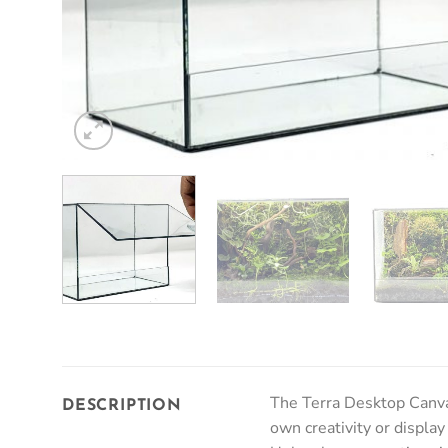
The Terra Desktop Canvas
DESCRIPTION
own creativity or display