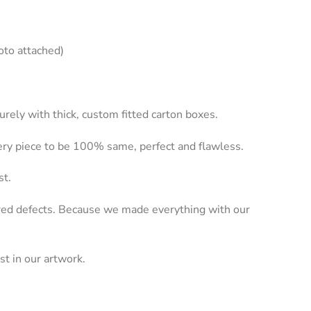
oto attached)
rely with thick, custom fitted carton boxes.
very piece to be 100% same, perfect and flawless.
st.
dered defects. Because we made everything with our
st in our artwork.