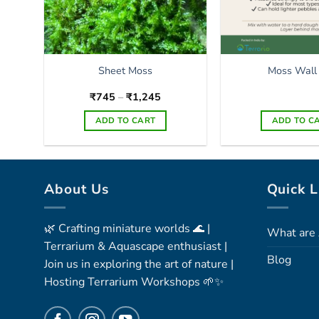
Sheet Moss
Moss Wall
Price
₹
745
–
₹
1,245
range:
₹745
ADD TO CART
ADD TO C
through
₹1,245
This
product
has
About Us
Quick L
multiple
variants.
The
🌿 Crafting miniature worlds 🌊 |
What are 
options
Terrarium & Aquascape enthusiast |
may
Blog
Join us in exploring the art of nature |
be
Hosting Terrarium Workshops 🌱✨
chosen
on
the