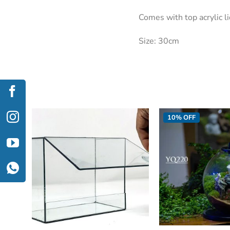
Comes with top acrylic l
Size: 30cm
10% OFF