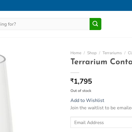
Home
/
Shop
/
Terrariums
/
Cl
Terrarium Cont
Add to
Wishlist
1,795
₹
Out of stock
Add to Wishlist
Join the waitlist to be emai
Enter
your