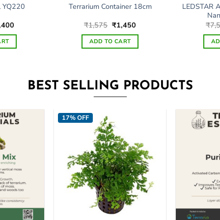
LEDSTAR A
l YQ220
Terrarium Container 18cm
Nan
ginal
Current
Original
Current
,400
₹
1,575
₹
1,450
₹
7,
ce
price
price
price
s:
is:
was:
is:
ART
ADD TO CART
AD
,000.
₹5,400.
₹1,575.
₹1,450.
BEST SELLING PRODUCTS
17% OFF