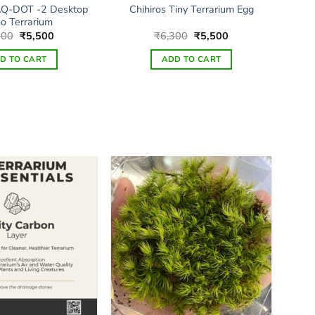
Q-DOT -2 Desktop
Chihiros Tiny Terrarium Egg
o Terrarium
Original
Current
Original
Current
500
₹
5,500
₹
6,300
₹
5,500
price
price
price
price
was:
is:
was:
is:
D TO CART
ADD TO CART
₹7,500.
₹5,500.
₹6,300.
₹5,500.