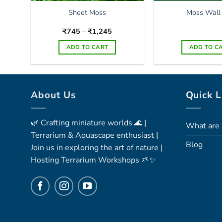
Sheet Moss
Moss Wall
Price
₹
745
–
₹
1,245
range:
₹745
ADD TO CART
ADD TO C
through
₹1,245
This
product
has
About Us
Quick L
multiple
variants.
The
🌿 Crafting miniature worlds 🌊 |
What are 
options
Terrarium & Aquascape enthusiast |
may
Blog
Join us in exploring the art of nature |
be
Hosting Terrarium Workshops 🌱✨
chosen
on
the
product
page