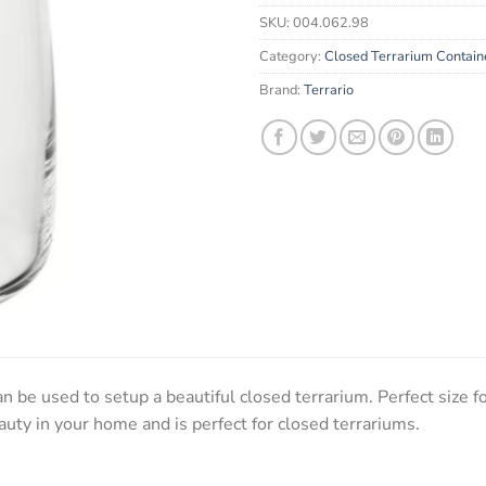
email
SKU:
004.062.98
address
to
Category:
Closed Terrarium Contain
join
Brand:
Terrario
the
waitlist
for
this
product
n be used to setup a beautiful closed terrarium. Perfect size f
auty in your home and is perfect for closed terrariums.