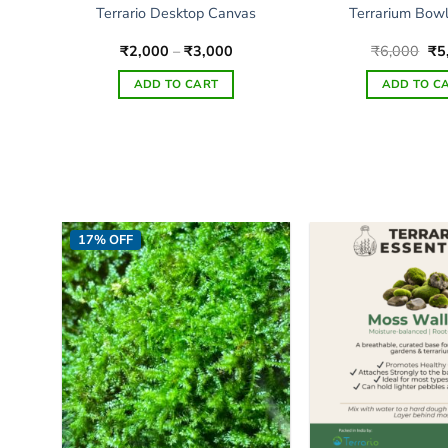
KU
Terrario Desktop Canvas
Terrarium Bow
Price
Ori
₹
2,000
–
₹
3,000
₹
6,000
₹
5
range:
pri
₹2,000
wa
ADD TO CART
ADD TO C
through
₹6
₹3,000
This
product
has
multiple
variants.
The
17% OFF
options
may
be
chosen
on
the
product
page