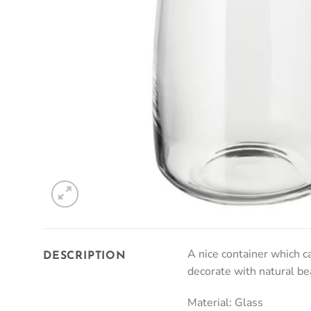
A nice container which ca
DESCRIPTION
decorate with natural be
Material: Glass