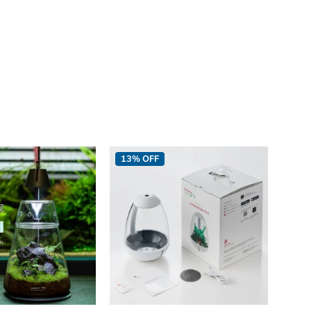
13% OFF