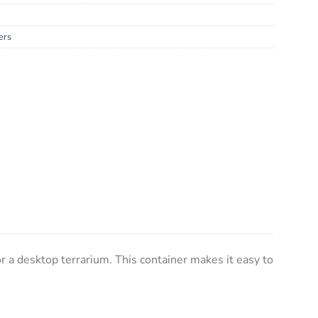
ers
or a desktop terrarium. This container makes it easy to