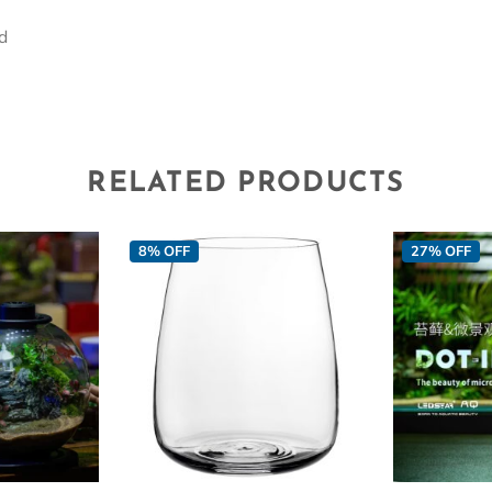
id
RELATED PRODUCTS
8% OFF
27% OFF