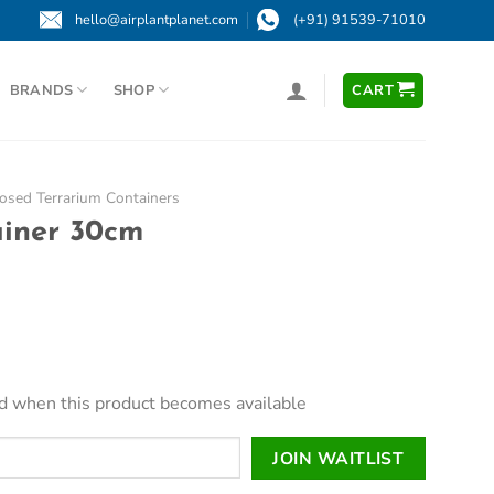
hello@airplantplanet.com
(+91) 91539-71010
BRANDS
SHOP
CART
osed Terrarium Containers
ainer 30cm
led when this product becomes available
JOIN WAITLIST