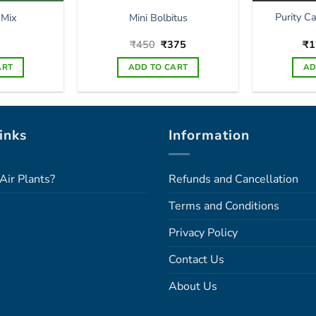
Purity C
 Mix
Mini Bolbitus
Original
Current
₹
450
₹
375
₹
1
price
price
was:
is:
ART
ADD TO CART
AD
₹450.
₹375.
inks
Information
Air Plants?
Refunds and Cancellation
Terms and Conditions
Privacy Policy
Contact Us
About Us