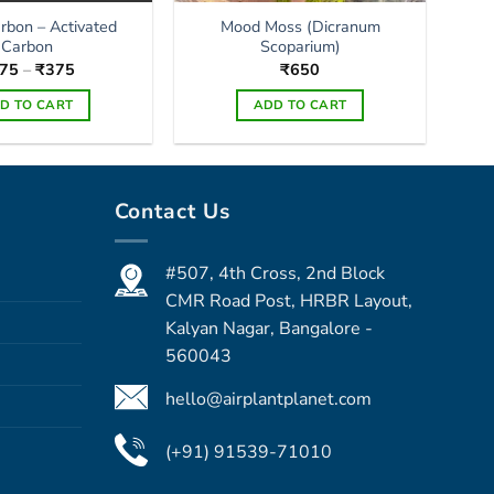
arbon – Activated
Mood Moss (Dicranum
Carbon
Scoparium)
Price
75
–
₹
375
₹
650
range:
₹175
D TO CART
ADD TO CART
through
₹375
This
product
has
Contact Us
multiple
variants.
The
#507, 4th Cross, 2nd Block
options
CMR Road Post, HRBR Layout,
may
Kalyan Nagar, Bangalore -
be
560043
chosen
on
hello@airplantplanet.com
the
product
(+91) 91539-71010
page