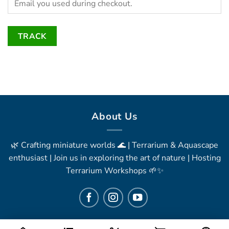
TRACK
About Us
🌿 Crafting miniature worlds 🌊 | Terrarium & Aquascape
enthusiast | Join us in exploring the art of nature | Hosting
Terrarium Workshops 🌱✨