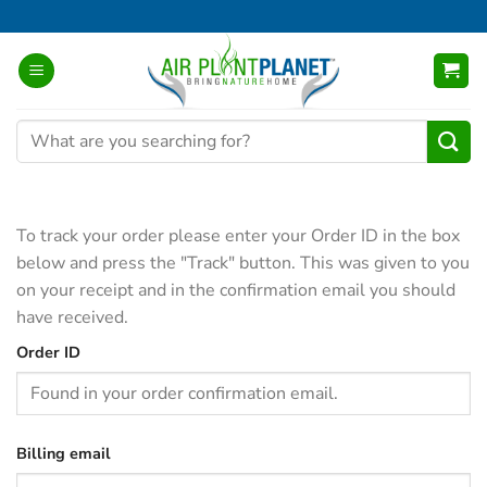
Skip
to
content
Search
for:
To track your order please enter your Order ID in the box
below and press the "Track" button. This was given to you
on your receipt and in the confirmation email you should
have received.
Order ID
Billing email