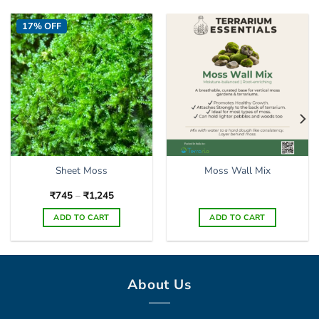
17% OFF
Sheet Moss
Moss Wall Mix
Price
₹
745
–
₹
1,245
range:
₹745
ADD TO CART
ADD TO CART
through
₹1,245
This
product
has
multiple
About Us
variants.
The