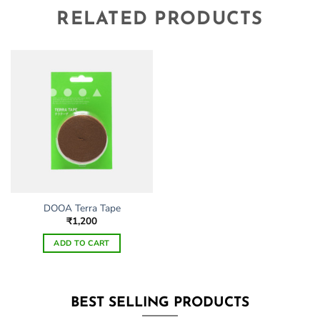
RELATED PRODUCTS
DOOA Terra Tape
₹
1,200
ADD TO CART
BEST SELLING PRODUCTS