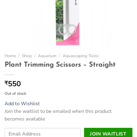
Home
/
Shop
/
Aquarium
/
Aquascaping Tools
Plant Trimming Scissors – Straight
550
₹
Out of stock
Add to Wishlist
Join the waitlist to be emailed when this product
becomes available
Enter
JOIN WAITLIST