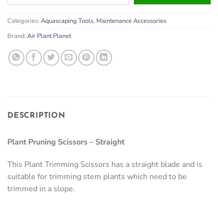
your
email
Categories:
Aquascaping Tools
,
Maintenance Accessories
address
to
Brand:
Air Plant Planet
join
the
waitlist
for
this
product
DESCRIPTION
Plant Pruning Scissors – Straight
This Plant Trimming Scissors has a straight blade and is
suitable for trimming stem plants which need to be
trimmed in a slope.