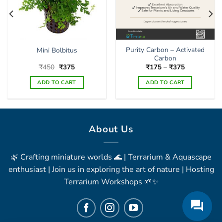
the
product
page
Purity Carbon – Activated
Mini Bolbitus
Carbon
Original
Current
Price
₹
450
₹
375
₹
175
–
₹
375
price
price
range:
was:
is:
₹175
ADD TO CART
ADD TO CART
₹450.
₹375.
through
₹375
This
product
has
multiple
About Us
variants.
The
🌿 Crafting miniature worlds 🌊 | Terrarium & Aquascape
options
may
enthusiast | Join us in exploring the art of nature | Hosting
be
Terrarium Workshops 🌱✨
chosen
on
the
product