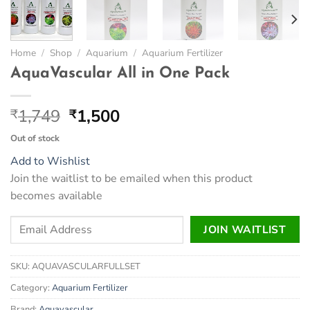
Home
/
Shop
/
Aquarium
/
Aquarium Fertilizer
AquaVascular All in One Pack
Original
Current
1,749
1,500
₹
₹
price
price
Out of stock
was:
is:
Add to Wishlist
₹1,749.
₹1,500.
Join the waitlist to be emailed when this product
becomes available
Enter
JOIN WAITLIST
your
email
SKU:
AQUAVASCULARFULLSET
address
to
Category:
Aquarium Fertilizer
join
Brand:
Aquavascular