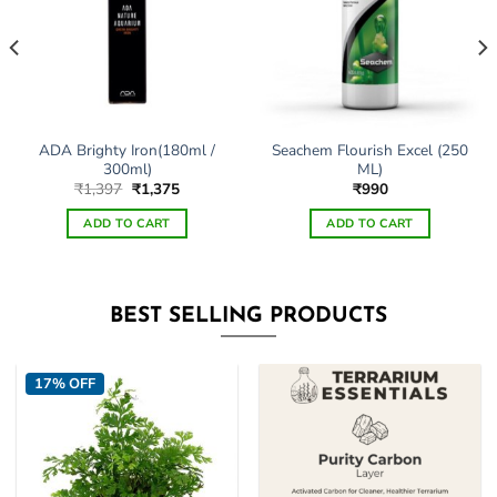
ADA Brighty Iron(180ml /
Seachem Flourish Excel (250
300ml)
ML)
Original
Current
₹
1,397
₹
1,375
₹
990
price
price
was:
is:
ADD TO CART
ADD TO CART
₹1,397.
₹1,375.
This
product
has
BEST SELLING PRODUCTS
multiple
variants.
The
17% OFF
options
may
be
chosen
on