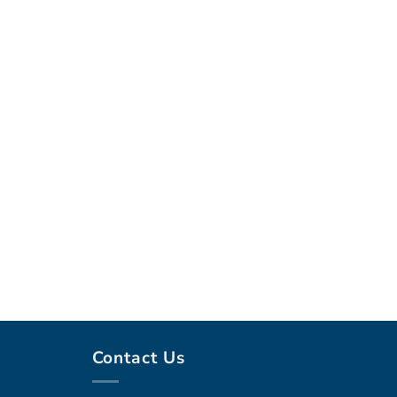
Contact Us