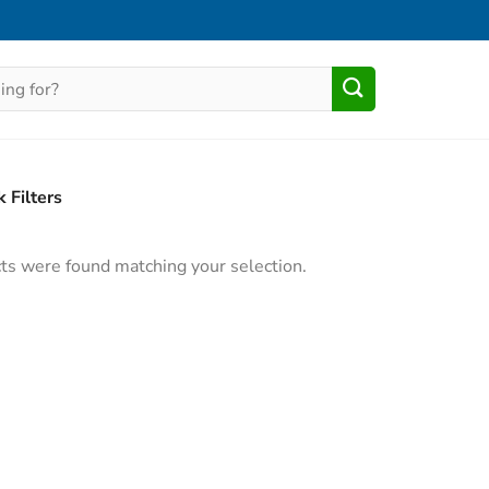
 Filters
ts were found matching your selection.