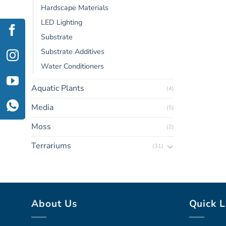
Hardscape Materials
LED Lighting
Substrate
Substrate Additives
Water Conditioners
Aquatic Plants
(4)
Media
(5)
Moss
(2)
Terrariums
(31)
About Us
Quick L