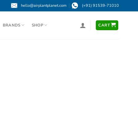
hello@airplantplanet.com
(+91) 91539-71010
BRANDS
SHOP
CART