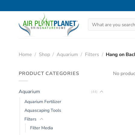
Skip
to
content
Search
for:
Home
/
Shop
/
Aquarium
/
Filters
/
Hang on Back
PRODUCT CATEGORIES
No produc
Aquarium
(44)
Aquarium Fertilizer
Aquascaping Tools
Filters
Filter Media