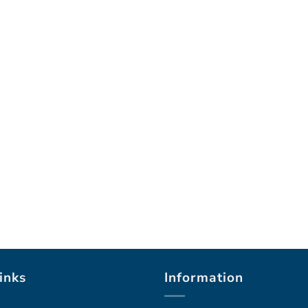
inks
Information