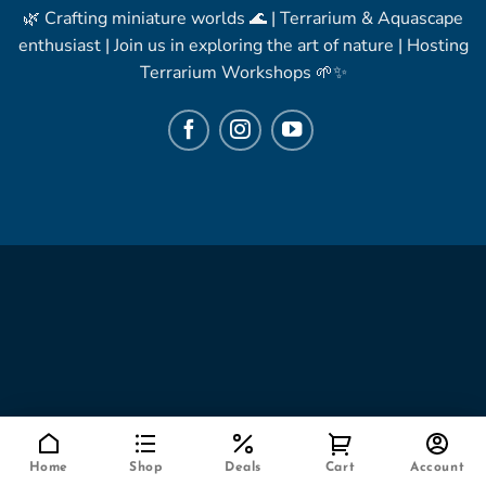
🌿 Crafting miniature worlds 🌊 | Terrarium & Aquascape
enthusiast | Join us in exploring the art of nature | Hosting
Terrarium Workshops 🌱✨
Home
Shop
Deals
Cart
Account