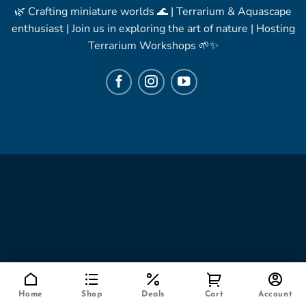
🌿 Crafting miniature worlds 🌊 | Terrarium & Aquascape
enthusiast | Join us in exploring the art of nature | Hosting
Terrarium Workshops 🌱✨
Home
Shop
Deals
Cart
Account